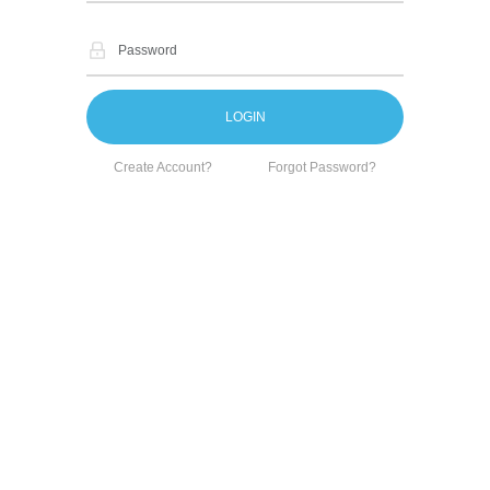
Create Account?
Forgot Password?