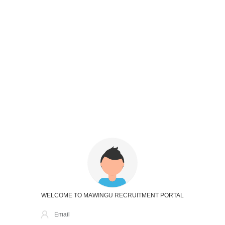
WELCOME TO MAWINGU RECRUITMENT PORTAL